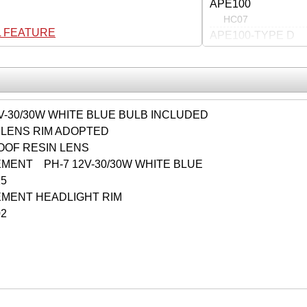
APE100
HC07
L FEATURE
APE100-TYPE D
HC13
V-30/30W WHITE BLUE BULB INCLUDED
LENS RIM ADOPTED
OOF RESIN LENS
MENT PH-7 12V-30/30W WHITE BLUE
0015
MENT HEADLIGHT RIM
02