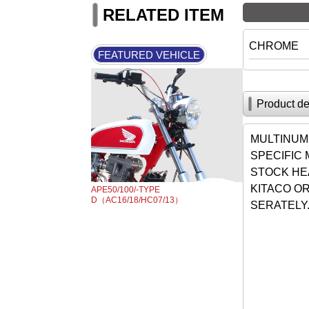
RELATED ITEM
CHROME
FEATURED VEHICLE
Product de
MULTINUM
SPECIFIC
STOCK HE
KITACO OR
APE50/100/-TYPE
D（AC16/18/HC07/13）
SERATELY