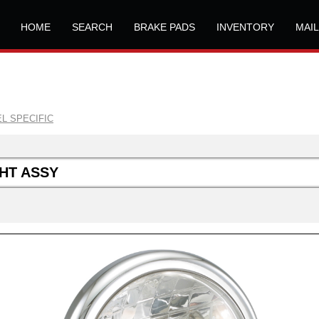
HOME
SEARCH
BRAKE PADS
INVENTORY
MAI
L SPECIFIC
HT ASSY