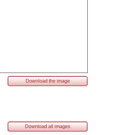
Download the image
Download all images