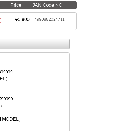
Price
JAN Code NO
0
¥5,800
4990852024711
A
899999
DEL）
599999
L）
I MODEL）