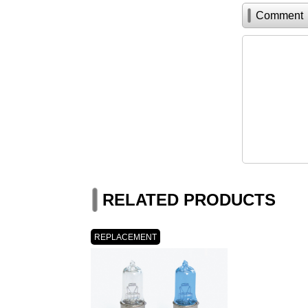
Comment
RELATED PRODUCTS
REPLACEMENT