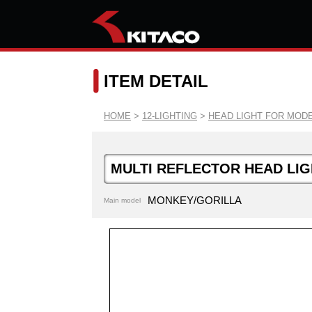
ITEM DETAIL
HOME
>
12-LIGHTING
>
HEAD LIGHT FOR MODE
MULTI REFLECTOR HEAD LIG
MONKEY/GORILLA
Main model