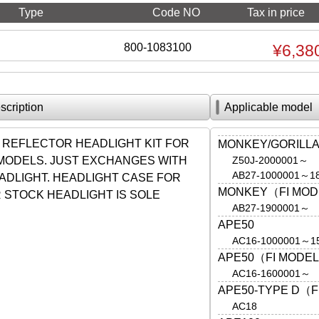
Type
Code NO
Tax in price
800-1083100
¥6,38
scription
Applicable model
 REFLECTOR HEADLIGHT KIT FOR
MONKEY/GORILL
 MODELS. JUST EXCHANGES WITH
Z50J-2000001～
AB27-1000001～1
ADLIGHT. HEADLIGHT CASE FOR
MONKEY（FI MO
 STOCK HEADLIGHT IS SOLE
AB27-1900001～
.
APE50
AC16-1000001～1
APE50（FI MODE
AC16-1600001～
APE50-TYPE D（F
AC18