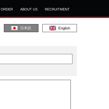
L ORDER
ABOUT US
RECRUITMENT
日本語
English