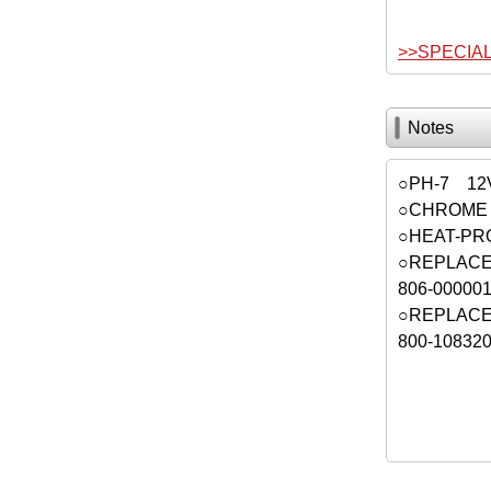
>>SPECIA
Notes
○PH-7 12
○CHROME 
○HEAT-PR
○REPLACE
806-000
○REPLACE
800-10832