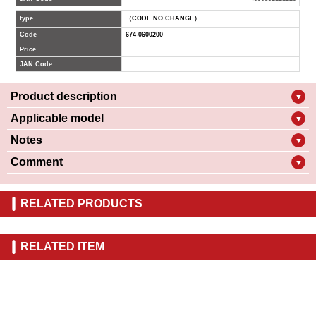
type
（CODE NO CHANGE）
Code
674-0600200
Price
JAN Code
Product description
▼
Applicable model
▼
Notes
▼
Comment
▼
RELATED PRODUCTS
RELATED ITEM