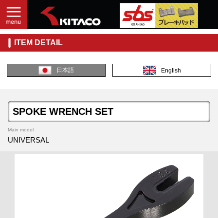
ITEM DETAIL
日本語
English
SPOKE WRENCH SET
Main model
UNIVERSAL