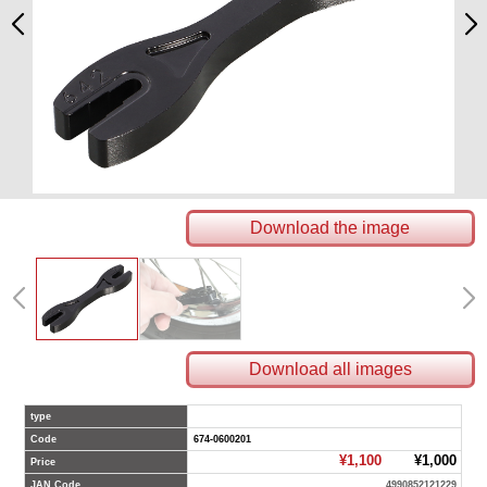
Download the image
Download all images
type
Code
674-0600201
¥1,100
¥1,000
Price
JAN Code
4990852121229