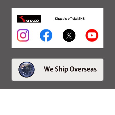
Kitaco's official SNS
・SEARCH
＞Search 日本語