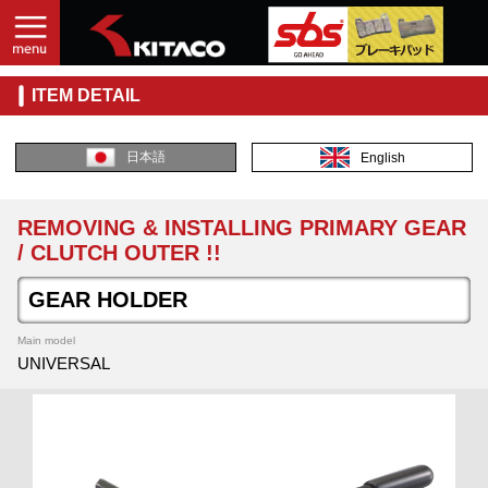
ITEM DETAIL
日本語
English
REMOVING & INSTALLING PRIMARY GEAR
/ CLUTCH OUTER !!
GEAR HOLDER
Main model
UNIVERSAL