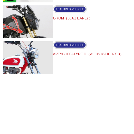
FEATURED VEHICLE
GROM（JC61 EARLY）
FEATURED VEHICLE
APE50/100/-TYPE D（AC16/18/HC07/13）