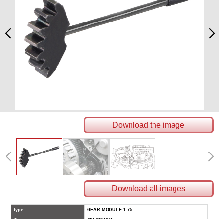
Download the image
Download all images
type
GEAR MODULE 1.75