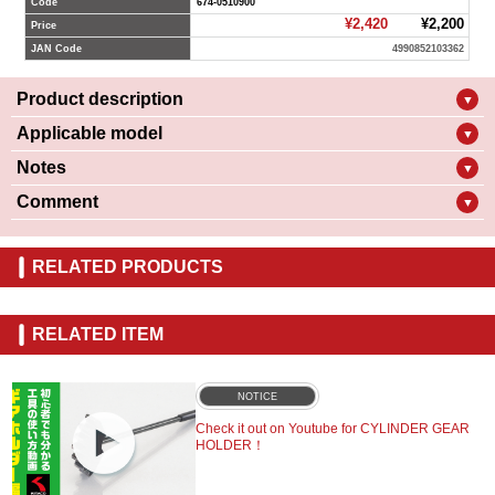
Code
674-0510900
¥2,420
¥2,200
Price
JAN Code
4990852103362
Product description
▼
Applicable model
▼
Notes
▼
Comment
▼
RELATED PRODUCTS
RELATED ITEM
NOTICE
Check it out on Youtube for CYLINDER GEAR
HOLDER！