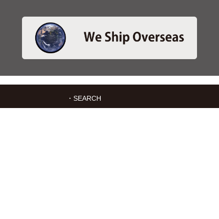
・SEARCH
＞Search 日本語
＞Search ENGLISH
＞Brake pads
＞Inventory
・SERVICES
＞Download App&Map
＞Mail order
＞Catalogs