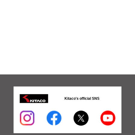
Kitaco's official SNS