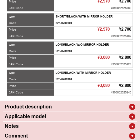
¥2,970
¥2,700
Price
JAN Code
4990852525089
type
SHORT/BLACK/WITH MIRROR HOLDER
Code
525-0700101
¥2,970
¥2,700
Price
JAN Code
4990852525102
type
LONG/BLACK/W/O MIRROR HOLDER
Code
525-0700201
¥3,080
¥2,800
Price
JAN Code
4990852525126
type
LONG/BLACK/WITH MIRROR HOLDER
Code
525-0700301
¥3,080
¥2,800
Price
JAN Code
4990852525140
Product description
▼
Applicable model
▼
Notes
▼
Comment
▼