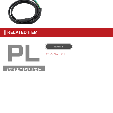
RELATED ITEM
NOTICE
PACKING LIST