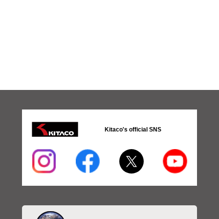
Kitaco's official SNS