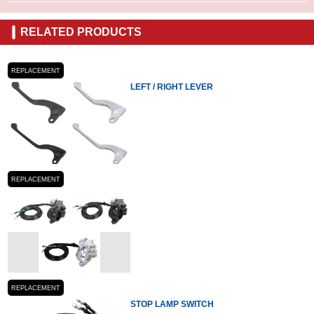
RELATED PRODUCTS
REPLACEMENT
LEFT / RIGHT LEVER
REPLACEMENT
REPLACEMENT
STOP LAMP SWITCH