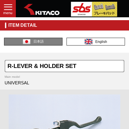
ITEM DETAIL
日本語
English
R-LEVER & HOLDER SET
Main model
UNIVERSAL