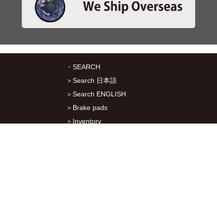
・SEARCH
＞Search 日本語
＞Search ENGLISH
＞Brake pads
＞Inventory
・SERVICES
＞Download App&Map
＞Mail order
＞Catalogs
・ABOUT Kitaco
＞About Us
＞Recruitment