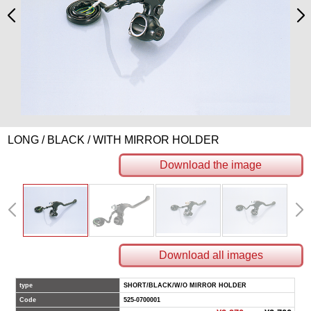
LONG / BLACK / WITH MIRROR HOLDER
Download the image
Download all images
type
SHORT/BLACK/W/O MIRROR HOLDER
Code
525-0700001