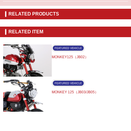
RELATED PRODUCTS
RELATED ITEM
FEATURED VEHICLE
MONKEY125（JB02）
FEATURED VEHICLE
MONKEY 125（JB03/JB05）