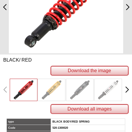
BLACK/ RED
Download the image
Download all images
type
BLACK BODY/RED SPRING
Code
520-1300020