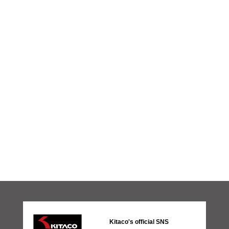
Kitaco's official SNS