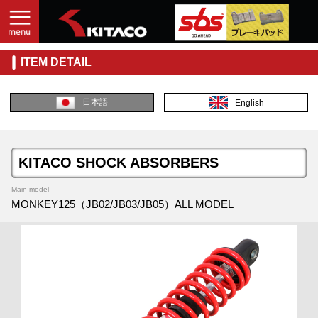
ITEM DETAIL
日本語
English
KITACO SHOCK ABSORBERS
Main model
MONKEY125（JB02/JB03/JB05）ALL MODEL