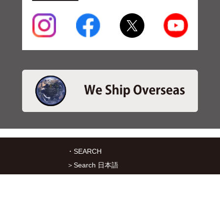
・SEARCH
＞Search 日本語
＞Search ENGLISH
＞Brake pads
＞Inventory