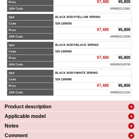
¥7,480
¥6,800
Price
JAN Code
4990852112081
type
BLACK BODY/YELLOW SPRING
Code
520-1300030
¥7,480
¥6,800
Price
JAN Code
4990852112098
type
BLACK BODY/BLACK SPRING
Code
520-1300050
¥7,480
¥6,800
Price
JAN Code
4990852109708
type
BLACK BODY/WHITE SPRING
Code
520-1300080
¥7,480
¥6,800
Price
JAN Code
4990852112104
Product description
▼
Applicable model
▼
Notes
▼
Comment
▼