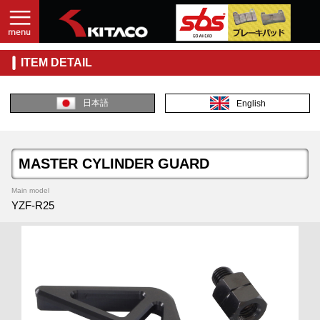
ITEM DETAIL
日本語
English
MASTER CYLINDER GUARD
Main model
YZF-R25