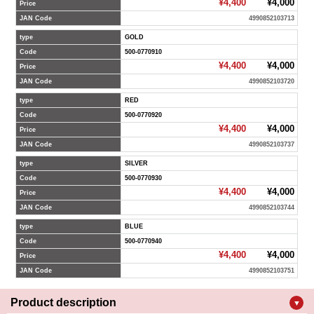
¥4,400
¥4,000
Price
JAN Code
4990852103713
type
GOLD
Code
500-0770910
¥4,400
¥4,000
Price
JAN Code
4990852103720
type
RED
Code
500-0770920
¥4,400
¥4,000
Price
JAN Code
4990852103737
type
SILVER
Code
500-0770930
¥4,400
¥4,000
Price
JAN Code
4990852103744
type
BLUE
Code
500-0770940
¥4,400
¥4,000
Price
JAN Code
4990852103751
Product description
▼