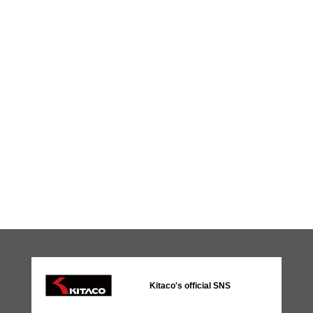
Kitaco's official SNS