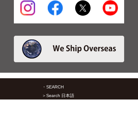
・SEARCH
＞Search 日本語
＞Search ENGLISH
＞Brake pads
＞Inventory
・SERVICES