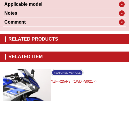
Applicable model
▼
Notes
▼
Comment
▼
RELATED PRODUCTS
RELATED ITEM
FEATURED VEHICLE
YZF-R25/R3（1WD~/B021~）