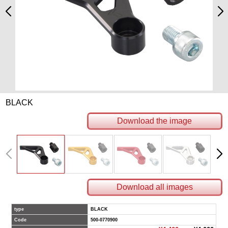
BLACK
Download the image
Download all images
type
BLACK
Code
500-0770900