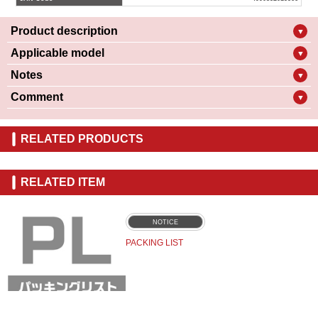
Product description
▼
Applicable model
▼
Notes
▼
Comment
▼
RELATED PRODUCTS
RELATED ITEM
NOTICE
PACKING LIST