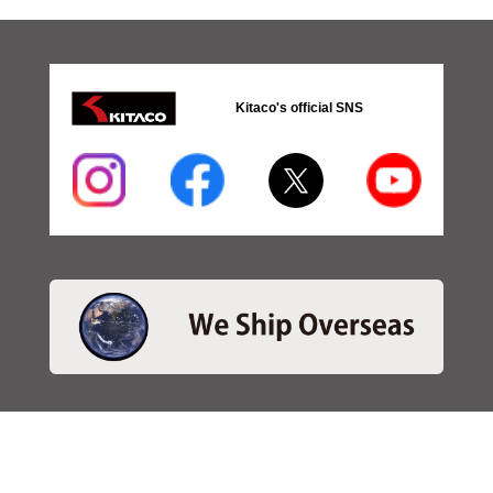
Kitaco's official SNS
・SEARCH