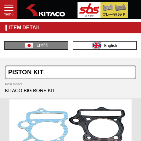
ITEM DETAIL
日本語
English
PISTON KIT
Main model
KITACO BIG BORE KIT