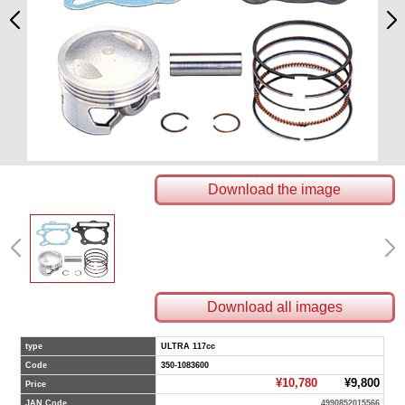
Download the image
Download all images
type
ULTRA 117cc
Code
350-1083600
¥10,780
¥9,800
Price
JAN Code
4990852015566