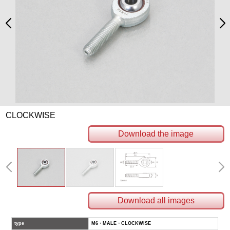
CLOCKWISE
Download the image
Download all images
type
M6・MALE・CLOCKWISE