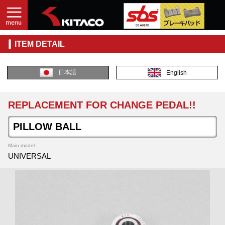
ITEM DETAIL
日本語
English
REPLACEMENT FOR CHANGE PEDAL!!
PILLOW BALL
Main model
UNIVERSAL