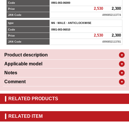
Code
0901-003-06000
2,530
2,300
Price
JAN Code
4990852113774
type
M6・MALE・ANTICLOCKWISE
Code
0901-003-06010
2,530
2,300
Price
JAN Code
4990852113781
Product description
▼
Applicable model
▼
Notes
▼
Comment
▼
RELATED PRODUCTS
RELATED ITEM