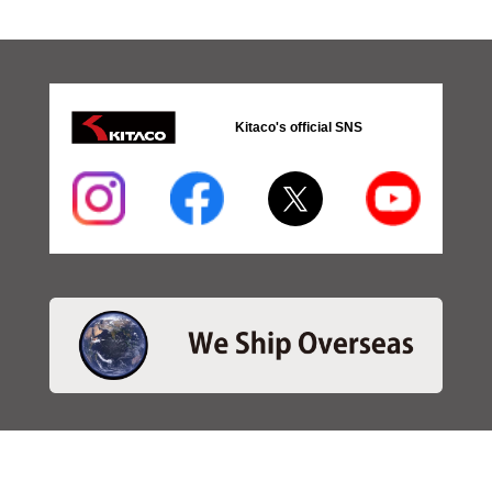
Kitaco's official SNS
・SEARCH