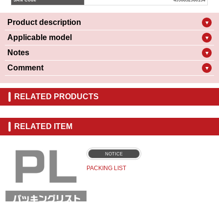
JAN Code
4990852960194
Product description
▼
Applicable model
▼
Notes
▼
Comment
▼
RELATED PRODUCTS
RELATED ITEM
NOTICE
PACKING LIST