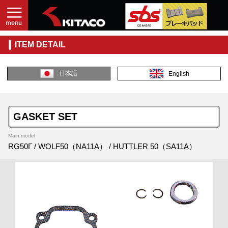
ITEM DETAIL
日本語
English
GASKET SET
Main model
RG50Γ / WOLF50（NA11A） / HUTTLER 50（SA11A）