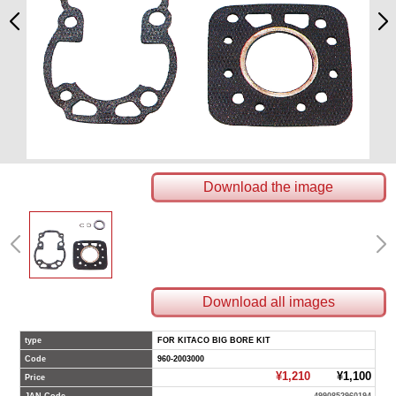
Download the image
Download all images
type
FOR KITACO BIG BORE KIT
Code
960-2003000
¥1,210
¥1,100
Price