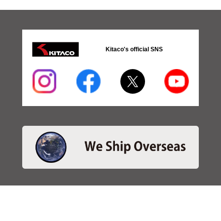
Kitaco's official SNS
・SEARCH