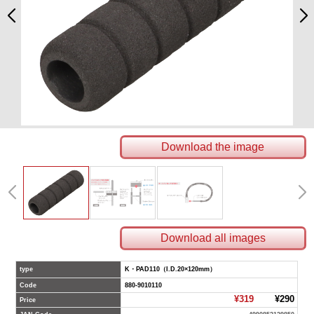
Download the image
Download all images
type
K・PAD110（I.D.20×120mm）
Code
880-9010110
¥319
¥290
Price