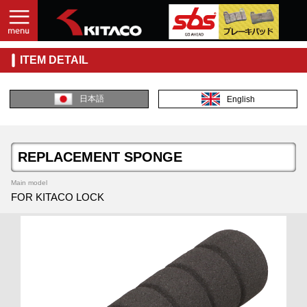
ITEM DETAIL
日本語
English
REPLACEMENT SPONGE
Main model
FOR KITACO LOCK