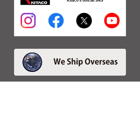
Kitaco's official SNS
・SEARCH
＞Search 日本語
＞Search ENGLISH
＞Brake pads
＞Inventory