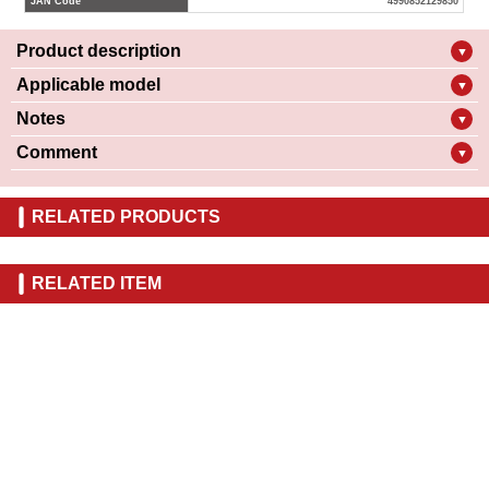
JAN Code
4990852129850
Product description
▼
Applicable model
▼
Notes
▼
Comment
▼
RELATED PRODUCTS
RELATED ITEM