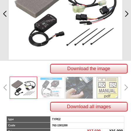
Download the image
Download all images
type
TYPE2
Code
762-1301200