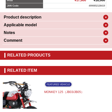
¥17,600
¥16,000
Price
JAN Code
4990852128419
Product description
▼
Applicable model
▼
Notes
▼
Comment
▼
RELATED PRODUCTS
RELATED ITEM
FEATURED VEHICLE
MONKEY 125（JB03/JB05）