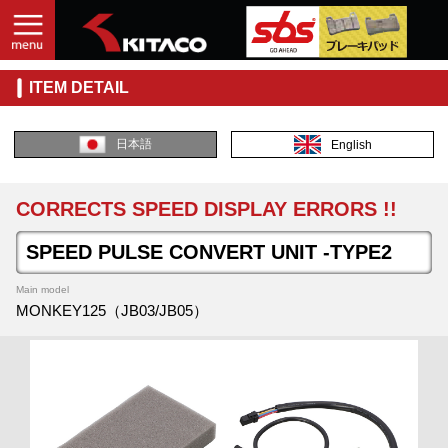
ITEM DETAIL
日本語
English
CORRECTS SPEED DISPLAY ERRORS !!
SPEED PULSE CONVERT UNIT -TYPE2
Main model
MONKEY125（JB03/JB05）