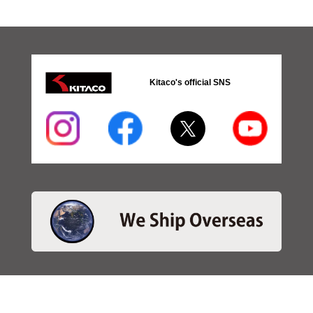
Kitaco's official SNS
・SEARCH