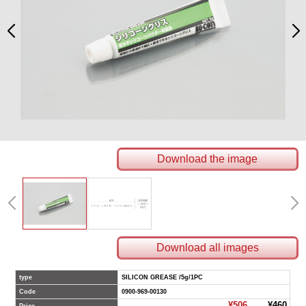
Download the image
Download all images
type
SILICON GREASE /5g/1PC
Code
0900-969-00130
¥506
¥460