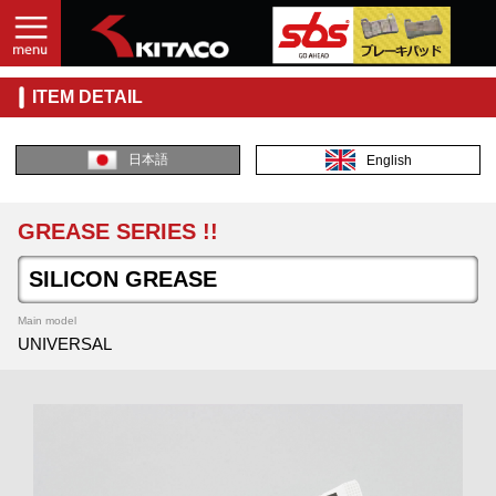
ITEM DETAIL
日本語
English
GREASE SERIES !!
SILICON GREASE
Main model
UNIVERSAL