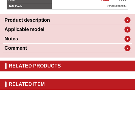
Price
JAN Code
4990852067244
Product description
▼
Applicable model
▼
Notes
▼
Comment
▼
RELATED PRODUCTS
RELATED ITEM