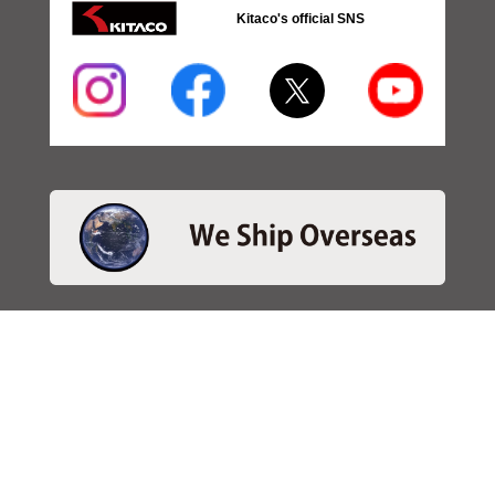
Kitaco's official SNS
・SEARCH
＞Search 日本語
＞Search ENGLISH
＞Brake pads