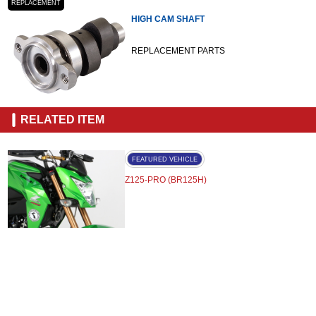
REPLACEMENT
HIGH CAM SHAFT
REPLACEMENT PARTS
RELATED ITEM
FEATURED VEHICLE
Z125-PRO (BR125H)