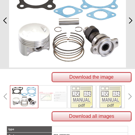
Download the image
Download all images
type