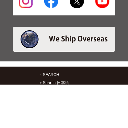
・SEARCH
＞Search 日本語
＞Search ENGLISH
＞Brake pads
＞Inventory
・SERVICES
＞Download App&Map