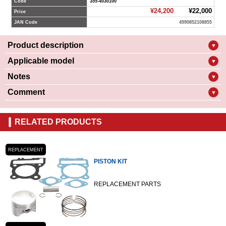
Code
355-4030100
¥24,200
¥22,000
Price
JAN Code
4990852108855
Product description
▼
Applicable model
▼
Notes
▼
Comment
▼
RELATED PRODUCTS
REPLACEMENT
PISTON KIT
REPLACEMENT PARTS