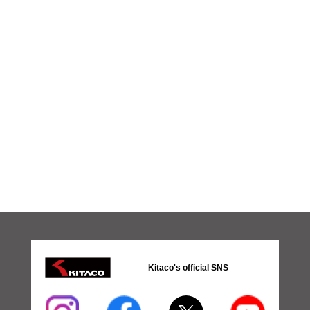
Kitaco's official SNS