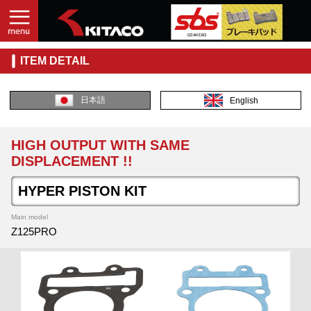
ITEM DETAIL
日本語
English
HIGH OUTPUT WITH SAME
DISPLACEMENT !!
HYPER PISTON KIT
Main model
Z125PRO