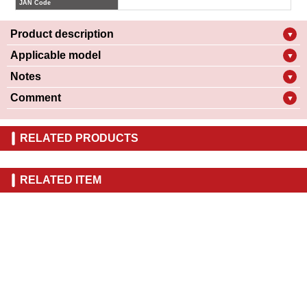
JAN Code
Product description
▼
Applicable model
▼
Notes
▼
Comment
▼
RELATED PRODUCTS
RELATED ITEM