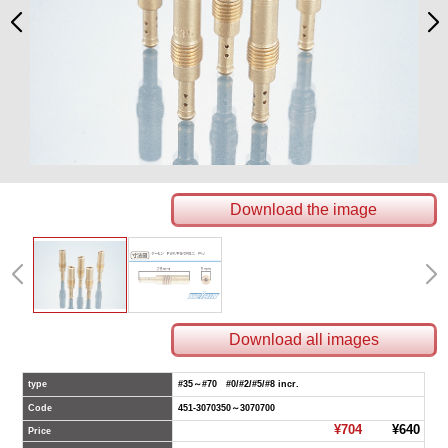
Download the image
Download all images
type
#35～#70 #0/#2/#5/#8 incr.
Code
451-3070350～3070700
¥704
¥640
Price