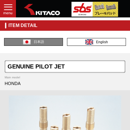
ITEM DETAIL
日本語
English
GENUINE PILOT JET
Main model
HONDA