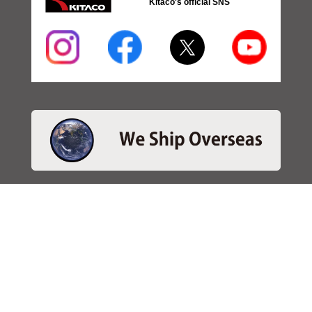
Kitaco's official SNS
・SEARCH
＞Search 日本語
＞Search ENGLISH
＞Brake pads
＞Inventory