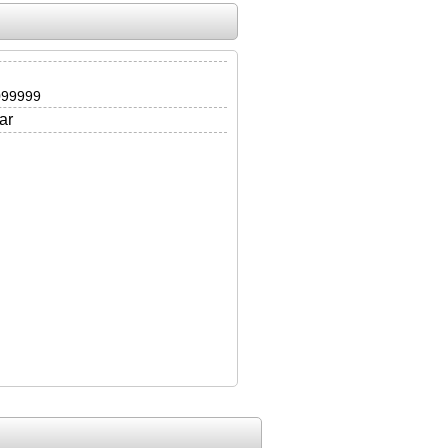
099999
ar