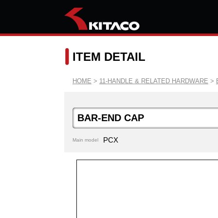
ITEM DETAIL
HOME
>
11-HANDLE & RELATED HARDWARE
>
BAR-END CAP
PCX
Main model