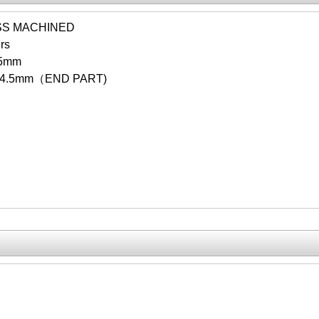
SS MACHINED
rs
.5mm
14.5mm（END PART)