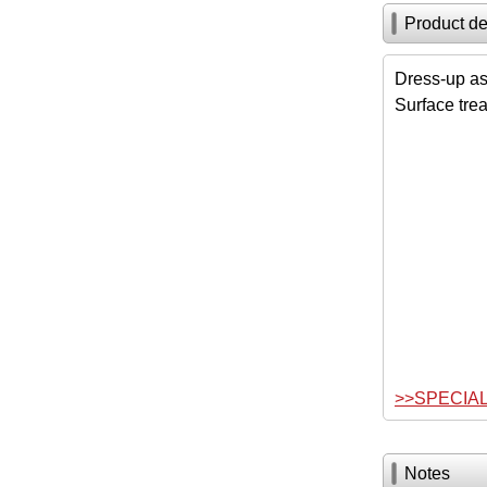
Product de
Dress-up as
Surface tre
>>SPECIA
Notes