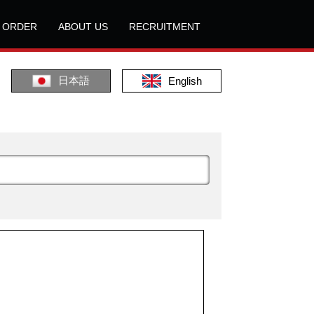
L ORDER
ABOUT US
RECRUITMENT
日本語
English