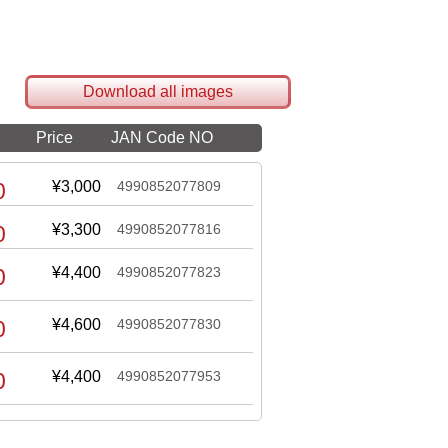
Download all images
Price
JAN Code NO
0
¥3,000
4990852077809
0
¥3,300
4990852077816
0
¥4,400
4990852077823
0
¥4,600
4990852077830
0
¥4,400
4990852077953