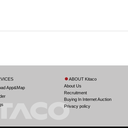
VICES
ABOUT Kitaco
About Us
oad App&Map
Recruitment
der
Buying In Internet Auction
gs
Privacy policy