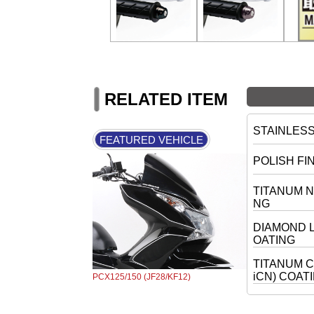
RELATED ITEM
STAINLES
FEATURED VEHICLE
POLISH FI
TITANUM N
NG
DIAMOND L
OATING
TITANUM C
iCN) COAT
PCX125/150 (JF28/KF12)