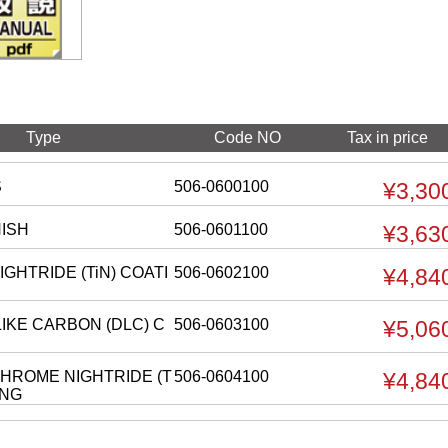
Type
Code NO
Tax in price
S
506-0600100
¥3,30
NISH
506-0601100
¥3,63
IGHTRIDE (TiN) COATI
506-0602100
¥4,84
IKE CARBON (DLC) C
506-0603100
¥5,06
HROME NIGHTRIDE (T
506-0604100
¥4,84
ING