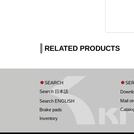
RELATED PRODUCTS
SEARCH
SER
Search 日本語
Downl
Mail or
Search ENGLISH
Catalo
Brake pads
Inventory