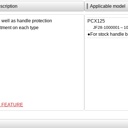
scription
Applicable model
 well as handle protection
PCX125
atment on each type
JF28-1000001～1
●For stock handle b
L FEATURE