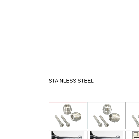
STAINLESS STEEL