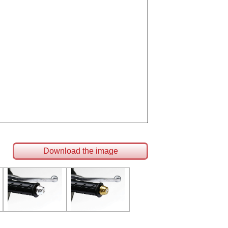
Download the image