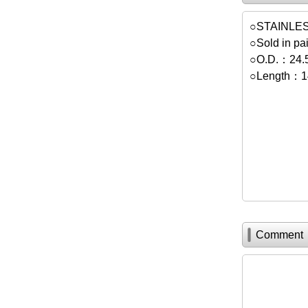
○STAINLE
○Sold in pai
○O.D.：24
○Length：
Comment