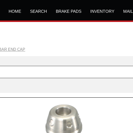
HOME
SEARCH
BRAKE PADS
INVENTORY
MAI
BAR END CAP