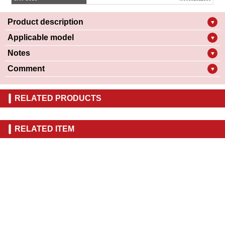
Product description
▼
Applicable model
▼
Notes
▼
Comment
▼
RELATED PRODUCTS
RELATED ITEM