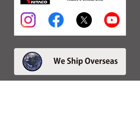
・SEARCH
＞Search 日本語
＞Search ENGLISH
＞Brake pads
＞Inventory