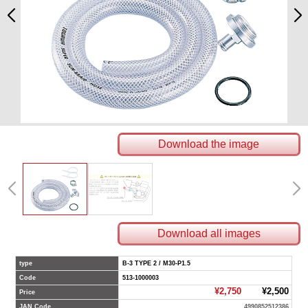
Download the image
Download all images
type
B-3 TYPE 2 / M30-P1.5
Code
513-1000003
¥2,750
¥2,500
Price
JAN Code
4990852512386