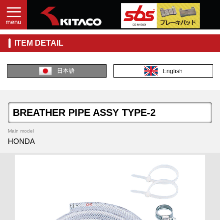
ITEM DETAIL
日本語
English
BREATHER PIPE ASSY TYPE-2
Main model
HONDA