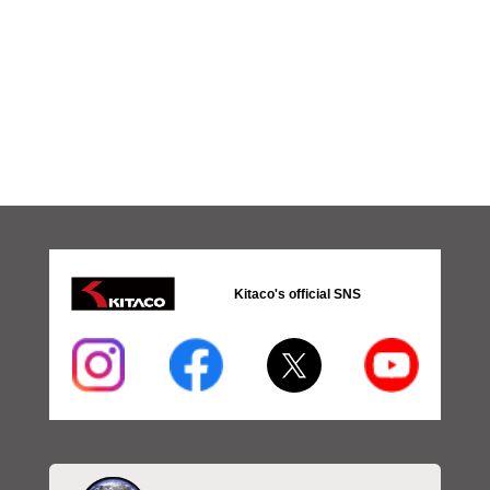
Kitaco's official SNS