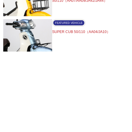
50/110（AA07/AA09/JA42/JA44）
FEATURED VEHICLE
SUPER CUB 50/110（AA04/JA10）