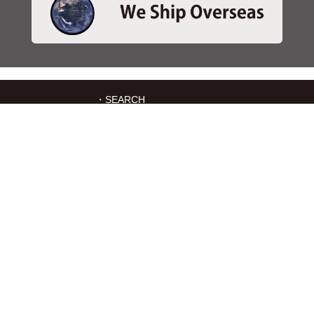
・SEARCH
＞Search 日本語
＞Search ENGLISH
＞Brake pads
＞Inventory
・SERVICES
＞Download App&Map
＞Mail order
＞Catalogs
・ABOUT Kitaco
＞About Us