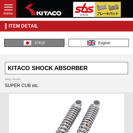
ITEM DETAIL
日本語
English
KITACO SHOCK ABSORBER
Main model
SUPER CUB etc.