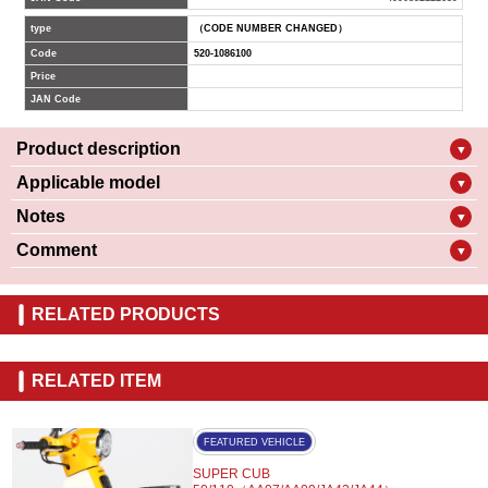
type
（CODE NUMBER CHANGED）
Code
520-1086100
Price
JAN Code
Product description
▼
Applicable model
▼
Notes
▼
Comment
▼
RELATED PRODUCTS
RELATED ITEM
FEATURED VEHICLE
SUPER CUB