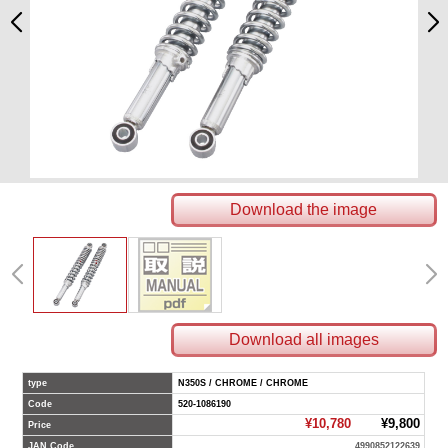
Download the image
Download all images
type
N350S / CHROME / CHROME
Code
520-1086190
¥10,780
¥9,800
Price
JAN Code
4990852122639