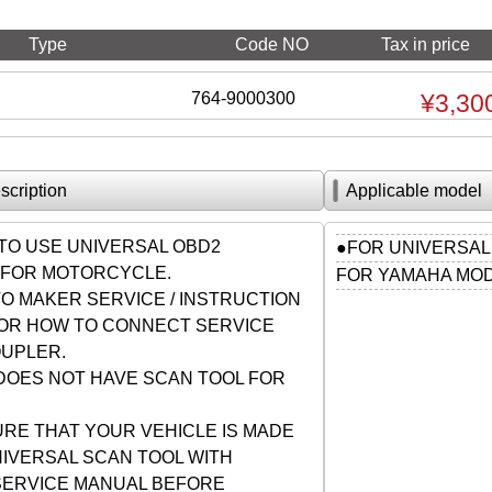
Type
Code NO
Tax in price
764-9000300
¥3,30
scription
Applicable model
TO USE UNIVERSAL OBD2
●FOR UNIVERSAL
FOR MOTORCYCLE.
FOR YAMAHA MO
O MAKER SERVICE / INSTRUCTION
OR HOW TO CONNECT SERVICE
UPLER.
DOES NOT HAVE SCAN TOOL FOR
RE THAT YOUR VEHICLE IS MADE
NIVERSAL SCAN TOOL WITH
SERVICE MANUAL BEFORE