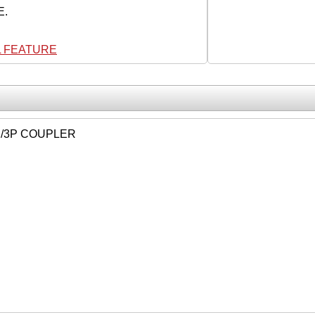
E.
L FEATURE
P/3P COUPLER