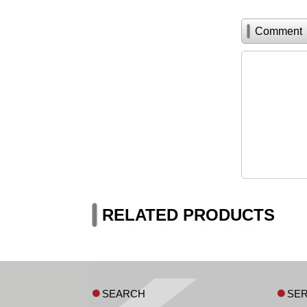
Comment
RELATED PRODUCTS
SEARCH
SER