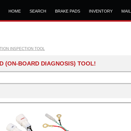
HOME
SEARCH
BRAKE PADS
INVENTORY
MAI
ITION INSPECTION TOOL
D (ON-BOARD DIAGNOSIS) TOOL!