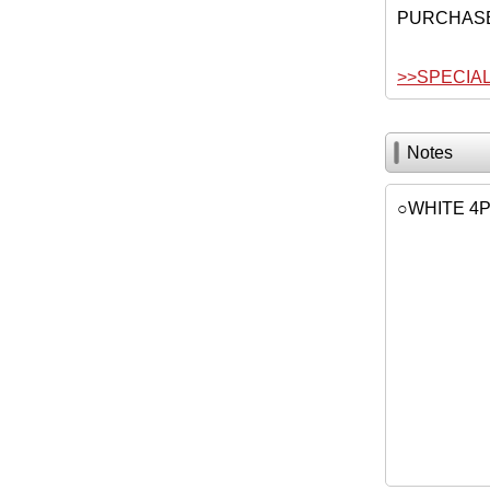
PURCHAS
>>SPECIA
Notes
○WHITE 4