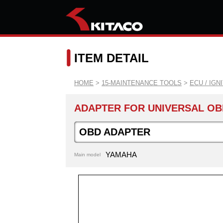
ITEM DETAIL
HOME
>
15-MAINTENANCE TOOLS
>
ECU / IGN
ADAPTER FOR UNIVERSAL OB
OBD ADAPTER
YAMAHA
Main model