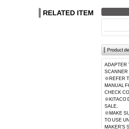
RELATED ITEM
Product de
ADAPTER 
SCANNER 
※REFER T
MANUAL F
CHECK CO
※KITACO 
SALE.
※MAKE SU
TO USE U
MAKER'S 