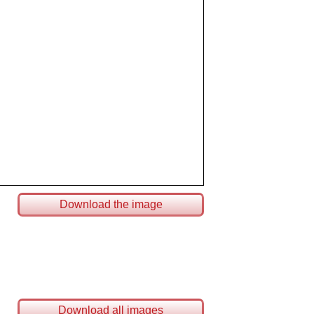
Download the image
Download all images