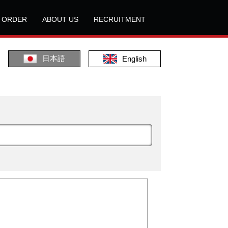
L ORDER
ABOUT US
RECRUITMENT
日本語
English