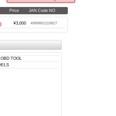
Price
JAN Code NO
0
¥3,000
4990852110827
 OBD TOOL
DELS