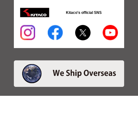
Kitaco's official SNS
・SEARCH
＞Search 日本語
＞Search ENGLISH
＞Brake pads