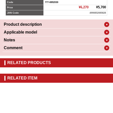
Code
777-0892030
¥6,270
¥5,700
Price
JAN Code
4990852085828
Product description
▼
Applicable model
▼
Notes
▼
Comment
▼
RELATED PRODUCTS
RELATED ITEM