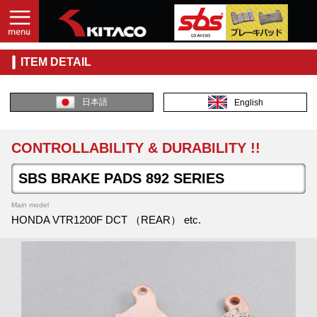
ITEM DETAIL
日本語
English
CONTROLLABILITY & DURABILITY !!
SBS BRAKE PADS 892 SERIES
Main model
HONDA VTR1200F DCT （REAR） etc.