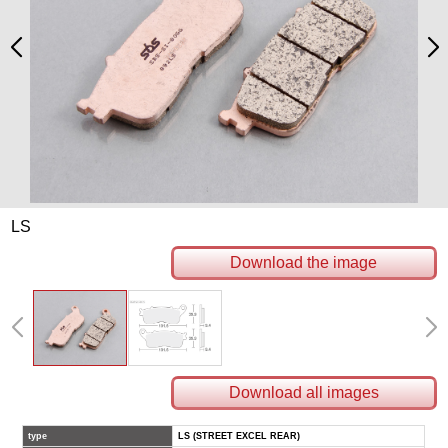
LS
Download the image
Download all images
type
LS (STREET EXCEL REAR)