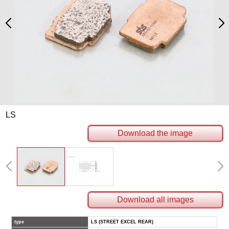
LS
Download the image
Download all images
type
LS (STREET EXCEL REAR)