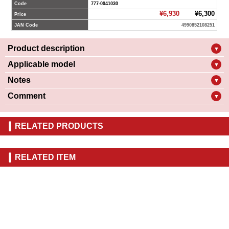
Code
777-0941030
¥6,930
¥6,300
Price
JAN Code
4990852108251
Product description
▼
Applicable model
▼
Notes
▼
Comment
▼
RELATED PRODUCTS
RELATED ITEM