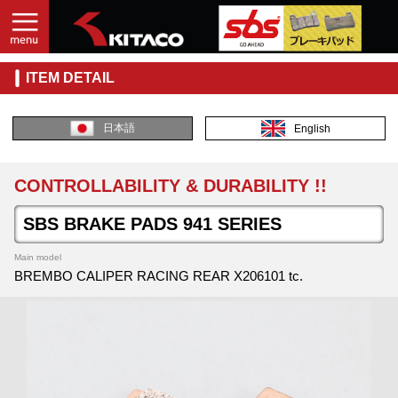
ITEM DETAIL
日本語
English
CONTROLLABILITY & DURABILITY !!
SBS BRAKE PADS 941 SERIES
Main model
BREMBO CALIPER RACING REAR X206101 tc.