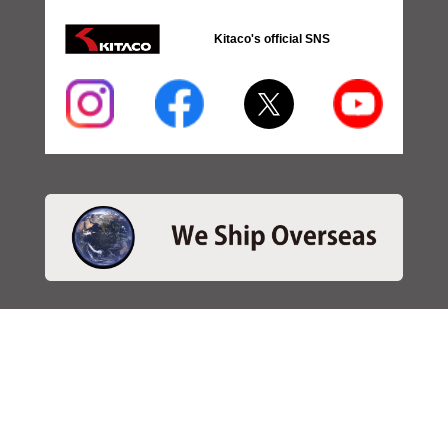
Kitaco's official SNS
・SEARCH
＞Search 日本語
＞Search ENGLISH
＞Brake pads