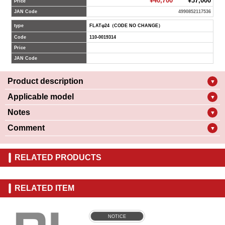
¥40,700
¥37,000
Price
JAN Code
4990852117536
type
FLATφ24（CODE NO CHANGE）
Code
110-0019314
Price
JAN Code
Product description
▼
Applicable model
▼
Notes
▼
Comment
▼
RELATED PRODUCTS
RELATED ITEM
NOTICE