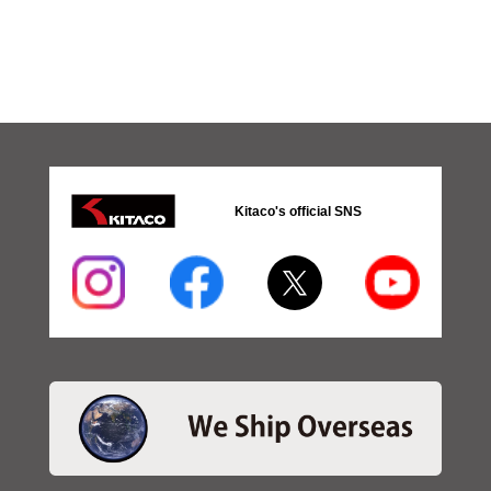
Kitaco's official SNS