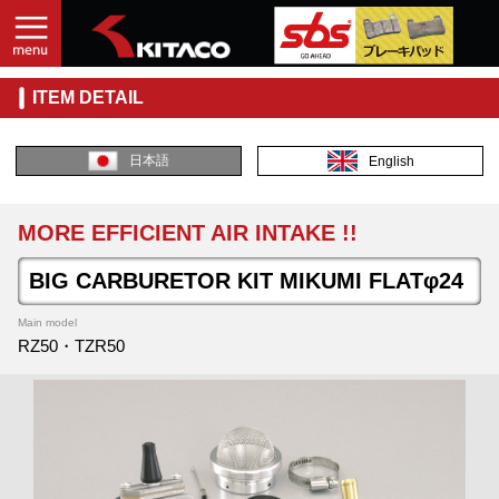
ITEM DETAIL
日本語
English
MORE EFFICIENT AIR INTAKE !!
BIG CARBURETOR KIT MIKUMI FLATφ24
Main model
RZ50・TZR50