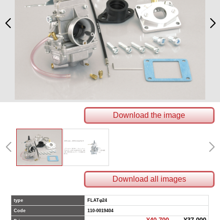
Download the image
Download all images
type
FLATφ24
Code
110-0019404