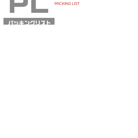
PACKING LIST