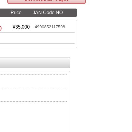
Price
JAN Code NO
0
¥35,000
4990852117598