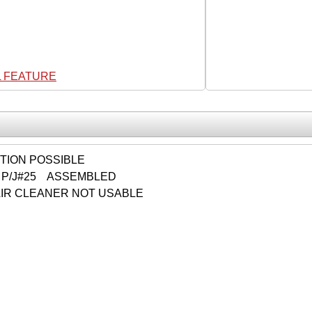
L FEATURE
CTION POSSIBLE
 P/J#25 ASSEMBLED
IR CLEANER NOT USABLE