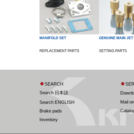
MANIFOLD SET
GENUINE MAIN JET
REPLACEMENT PARTS
SETTING PARTS
SEARCH
SER
Search 日本語
Downl
Mail or
Search ENGLISH
Catalo
Brake pads
Inventory