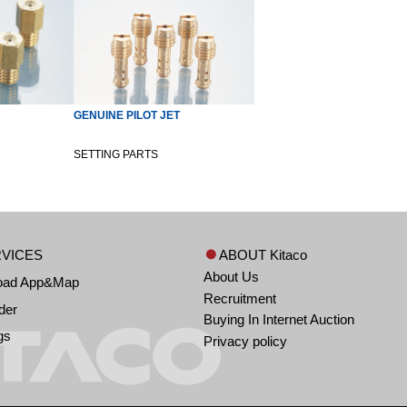
GENUINE PILOT JET
SETTING PARTS
VICES
ABOUT Kitaco
About Us
oad App&Map
Recruitment
der
Buying In Internet Auction
gs
Privacy policy