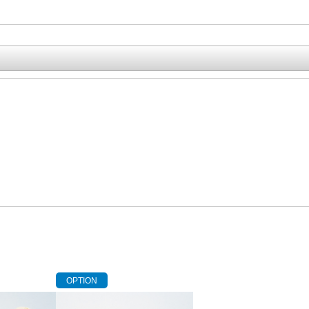
OPTION