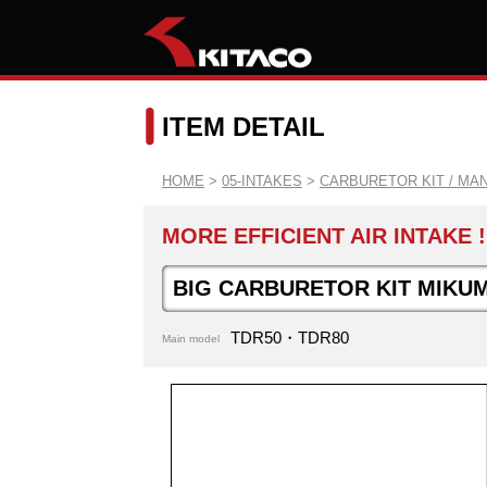
ITEM DETAIL
HOME
>
05-INTAKES
>
CARBURETOR KIT / MA
MORE EFFICIENT AIR INTAKE !
BIG CARBURETOR KIT MIKUM
TDR50・TDR80
Main model