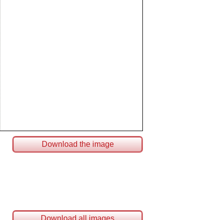
Download the image
Download all images