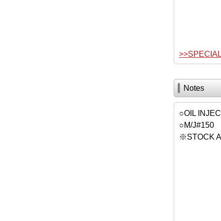
>>SPECIA
Notes
○OIL INJE
○M/J#150
※STOCK A