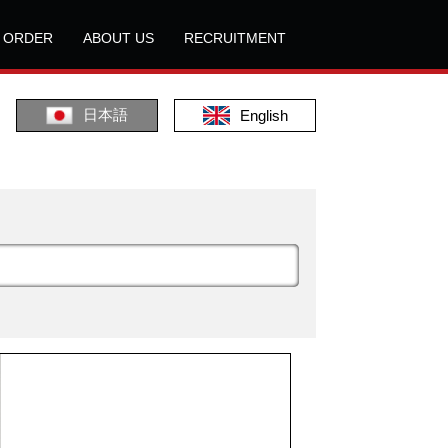
L ORDER
ABOUT US
RECRUITMENT
日本語
English