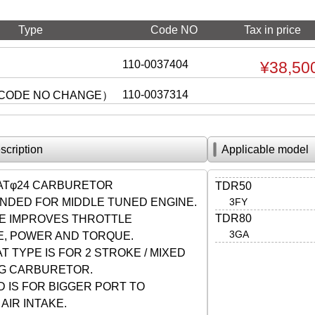
Type
Code NO
Tax in price
110-0037404
¥38,50
110-0037314
CODE NO CHANGE）
scription
Applicable model
LATφ24 CARBURETOR
TDR50
DED FOR MIDDLE TUNED ENGINE.
3FY
TDR80
VE IMPROVES THROTTLE
3GA
, POWER AND TORQUE.
T TYPE IS FOR 2 STROKE / MIXED
NG CARBURETOR.
 IS FOR BIGGER PORT TO
AIR INTAKE.