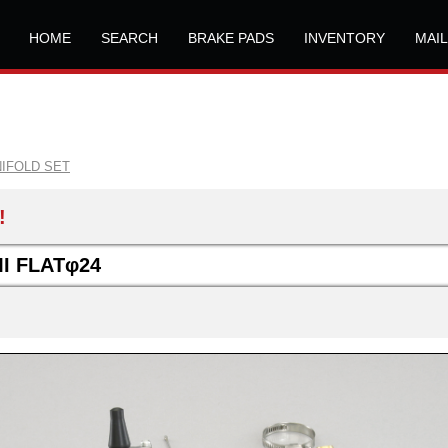
HOME
SEARCH
BRAKE PADS
INVENTORY
MAI
NIFOLD SET
!
I FLATφ24