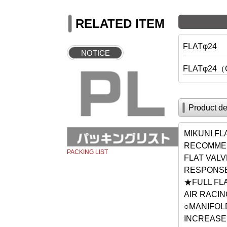
RELATED ITEM
FLATφ24
NOTICE
FLATφ24（
Product de
MIKUNI F
RECOMMEN
PACKING LIST
FLAT VAL
RESPONSE
★FULL FLA
AIR RACI
○MANIFOLD
INCREASE 