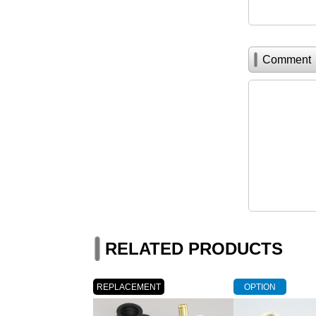
Comment
RELATED PRODUCTS
REPLACEMENT
OPTION