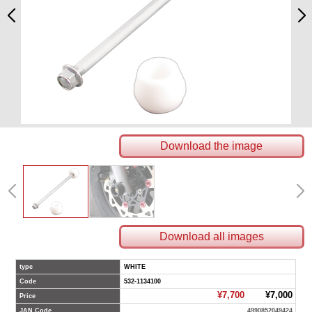
Download the image
Download all images
type
WHITE
Code
532-1134100
¥7,700
¥7,000
Price
JAN Code
4990852049424