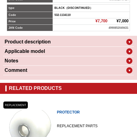
type
BLACK（DISCONTINUED）
Code
532-1134110
¥7,700
¥7,000
Price
JAN Code
4990852049431
Product description
▼
Applicable model
▼
Notes
▼
Comment
▼
RELATED PRODUCTS
REPLACEMENT
PROTECTOR
REPLACEMENT PARTS