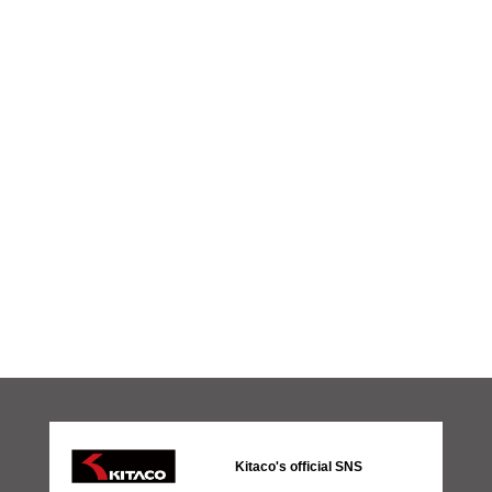
Kitaco's official SNS