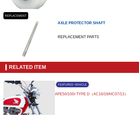
REPLACEMENT
AXLE PROTECTOR SHAFT
REPLACEMENT PARTS
RELATED ITEM
FEATURED VEHICLE
APE50/100/-TYPE D（AC16/18/HC07/13）