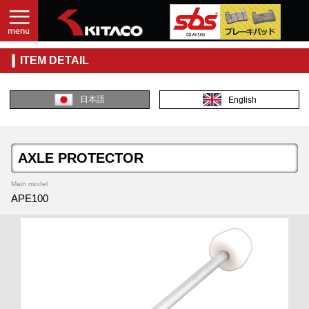
ITEM DETAIL
日本語
English
AXLE PROTECTOR
Main model
APE100