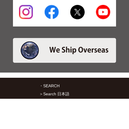
・SEARCH
＞Search 日本語
＞Search ENGLISH
＞Brake pads
＞Inventory
・SERVICES