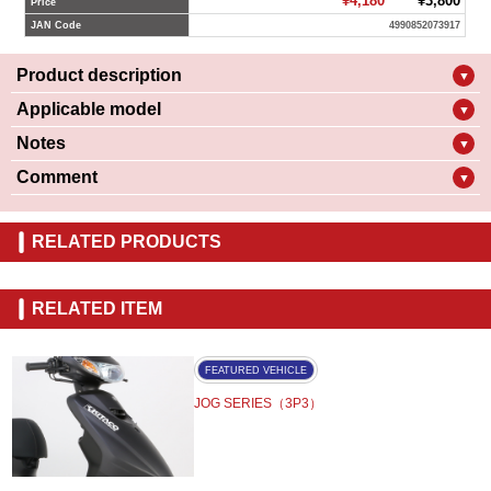
¥4,180
¥3,800
Price
JAN Code
4990852073917
Product description
▼
Applicable model
▼
Notes
▼
Comment
▼
RELATED PRODUCTS
RELATED ITEM
FEATURED VEHICLE
JOG SERIES（3P3）