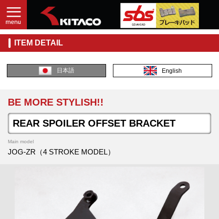
ITEM DETAIL
日本語
English
BE MORE STYLISH!!
REAR SPOILER OFFSET BRACKET
Main model
JOG-ZR（4 STROKE MODEL）