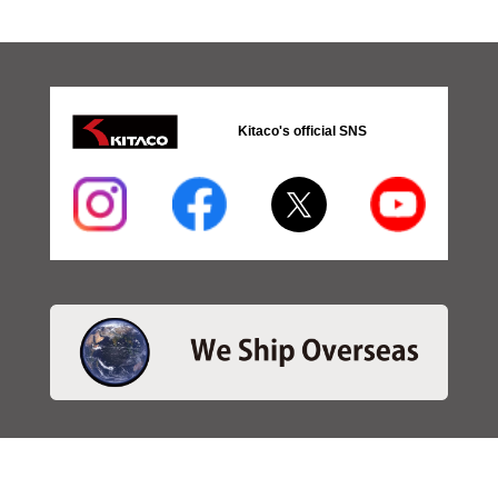
Kitaco's official SNS
・SEARCH