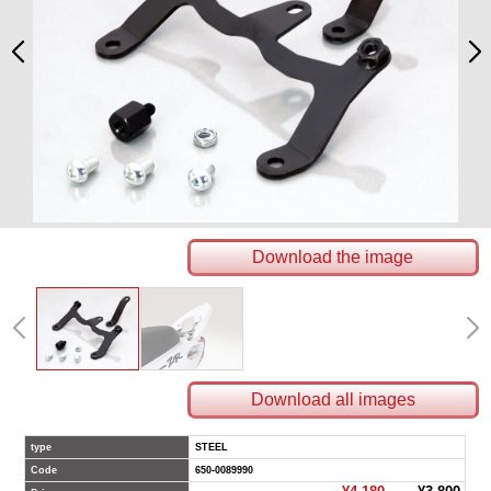
Download the image
Download all images
type
STEEL
Code
650-0089990